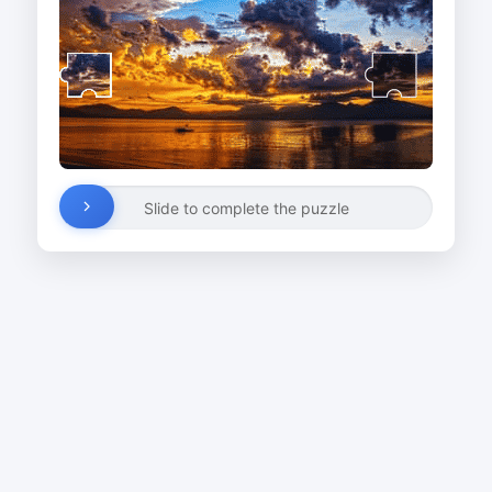
Slide to complete the puzzle