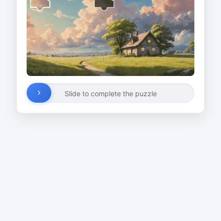
Slide to complete the puzzle