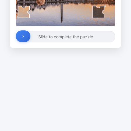
Slide to complete the puzzle