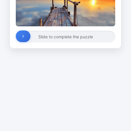
Slide to complete the puzzle