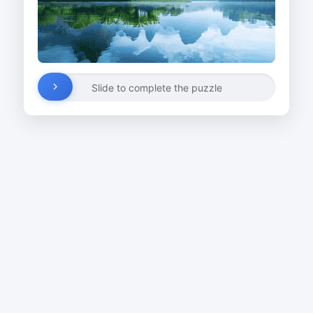
Slide to complete the puzzle