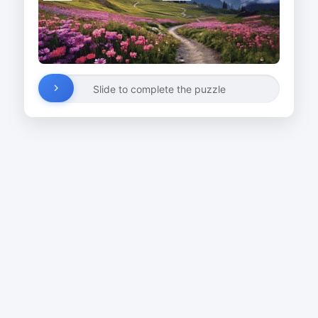
Slide to complete the puzzle