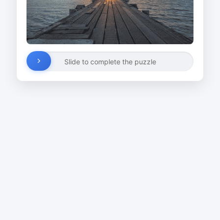
Slide to complete the puzzle