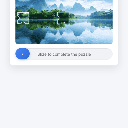
Slide to complete the puzzle