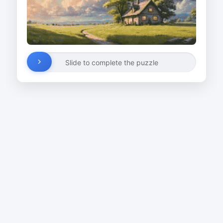
Slide to complete the puzzle