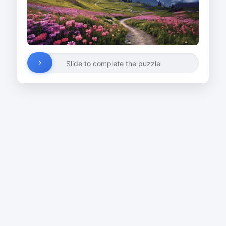
Slide to complete the puzzle