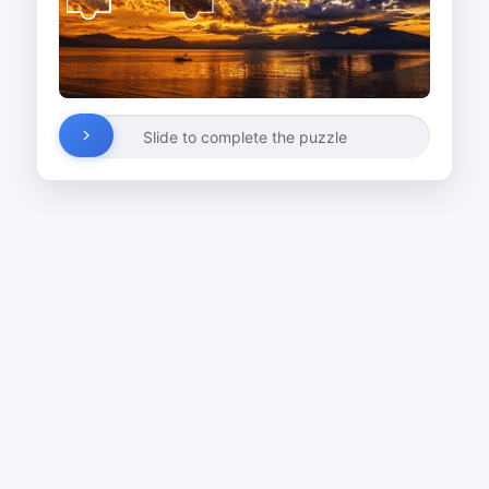
Slide to complete the puzzle