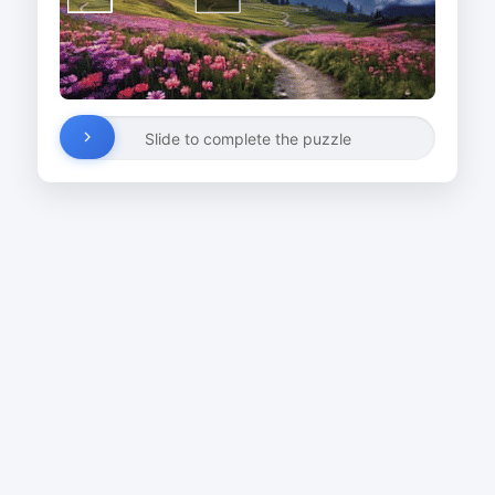
Slide to complete the puzzle