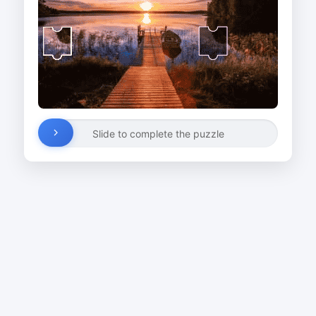
Slide to complete the puzzle