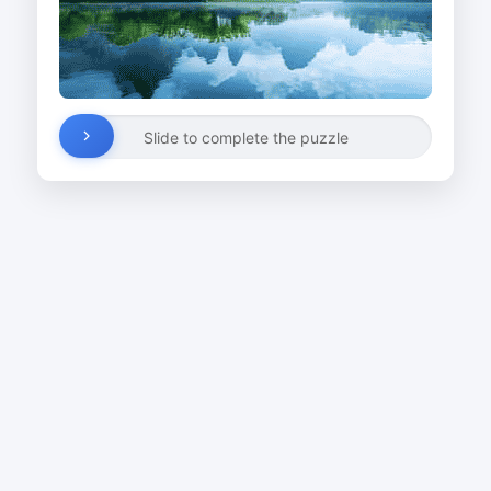
Slide to complete the puzzle