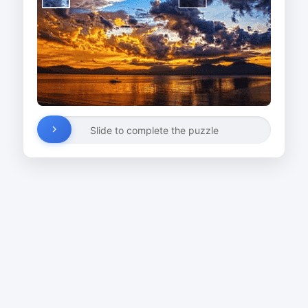
Slide to complete the puzzle