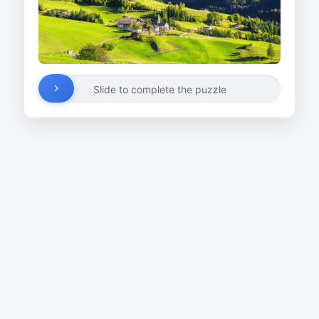
Slide to complete the puzzle