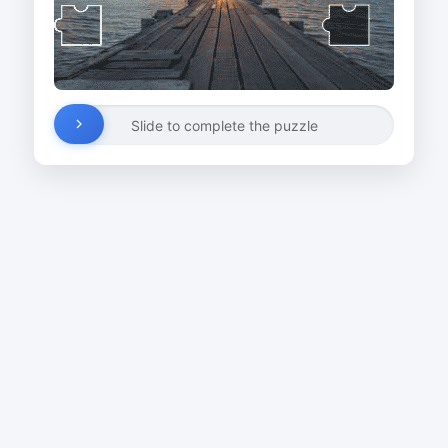
Slide to complete the puzzle